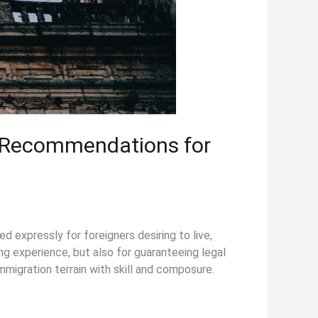
d Recommendations for
 expressly for foreigners desiring to live,
ing experience, but also for guaranteeing legal
mmigration terrain with skill and composure.