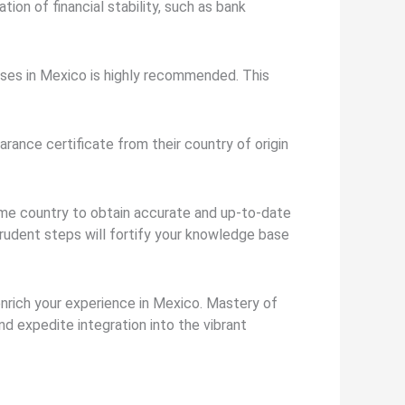
ion of financial stability, such as bank
nses in Mexico is highly recommended. This
rance certificate from their country of origin
ome country to obtain accurate and up-to-date
rudent steps will fortify your knowledge base
 enrich your experience in Mexico. Mastery of
d expedite integration into the vibrant