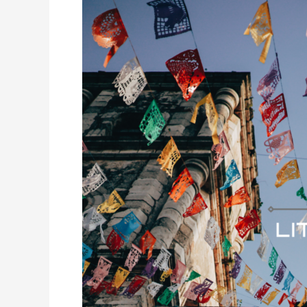
in
Mexico:
Requirements
and
Recommendations
for
Foreigners