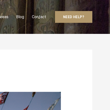
Areas
Blog
Contact
NEED HELP?