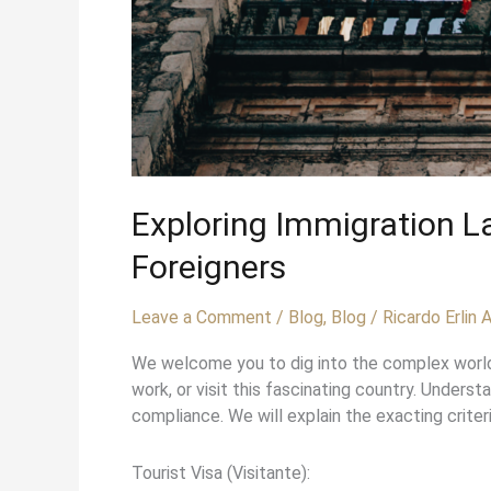
Exploring Immigration 
Foreigners
Leave a Comment
/
Blog
,
Blog
/
Ricardo Erlin
We welcome you to dig into the complex world o
work, or visit this fascinating country. Unders
compliance. We will explain the exacting criter
Tourist Visa (Visitante):