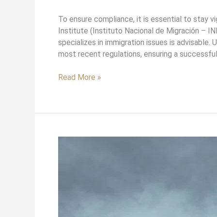
To ensure compliance, it is essential to stay v
Institute (Instituto Nacional de Migración – IN
specializes in immigration issues is advisable.
most recent regulations, ensuring a successfu
Read More »
Understanding
Mexican
Citizenship
Laws
and
Their
Benefits: