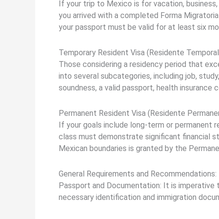
If your trip to Mexico is for vacation, business
you arrived with a completed Forma Migratoria 
your passport must be valid for at least six m
Temporary Resident Visa (Residente Temporal
Those considering a residency period that exc
into several subcategories, including job, study
soundness, a valid passport, health insurance 
Permanent Resident Visa (Residente Permanen
If your goals include long-term or permanent r
class must demonstrate significant financial s
Mexican boundaries is granted by the Permanen
General Requirements and Recommendations:
Passport and Documentation: It is imperative to
necessary identification and immigration docume