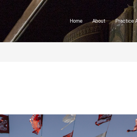
Home
About
Practice 