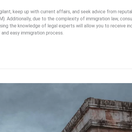
igilant, keep up with current affairs, and seek advice from reput
M). Additionally, due to the complexity of immigration law, cons
 Using the knowledge of legal experts will allow you to receive i
l and easy immigration process.