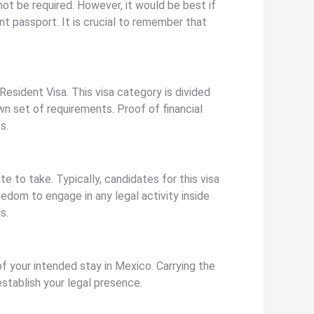
 not be required. However, it would be best if
nt passport. It is crucial to remember that
sident Visa. This visa category is divided
own set of requirements. Proof of financial
s.
 to take. Typically, candidates for this visa
edom to engage in any legal activity inside
s.
of your intended stay in Mexico. Carrying the
establish your legal presence.