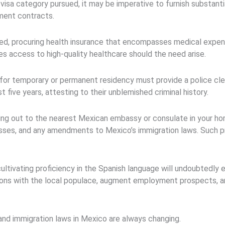
isa category pursued, it may be imperative to furnish substantiat
ment contracts.
ted, procuring health insurance that encompasses medical expe
s access to high-quality healthcare should the need arise.
for temporary or permanent residency must provide a police clea
 five years, attesting to their unblemished criminal history.
ing out to the nearest Mexican embassy or consulate in your h
esses, and any amendments to Mexico’s immigration laws. Such p
cultivating proficiency in the Spanish language will undoubtedly
tions with the local populace, augment employment prospects, an
nd immigration laws in Mexico are always changing.