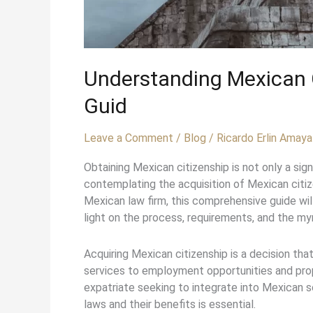
Understanding Mexican C
Guid
Leave a Comment
/
Blog
/
Ricardo Erlin Amaya
Obtaining Mexican citizenship is not only a si
contemplating the acquisition of Mexican citiz
Mexican law firm, this comprehensive guide will
light on the process, requirements, and the my
Acquiring Mexican citizenship is a decision tha
services to employment opportunities and prop
expatriate seeking to integrate into Mexican so
laws and their benefits is essential.