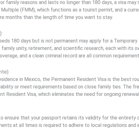
, or family reasons and lasts no longer than 180 days, a visa may
Multiple (FMM), which functions as a tourist permit, and a curre
ore months than the length of time you want to stay.
):
eeds 180 days but is not permanent may apply for a Temporary Re
, family unity, retirement, and scientific research, each with its 
coverage, and a clean criminal record are all common requirement
te):
esidence in Mexico, the Permanent Resident Visa is the best route
tability or meet requirements based on close family ties. The fre
t Resident Visa, which eliminates the need for ongoing renewal
 ensure that your passport retains its validity for the entirety 
nts at all times is required to adhere to local regulations and 