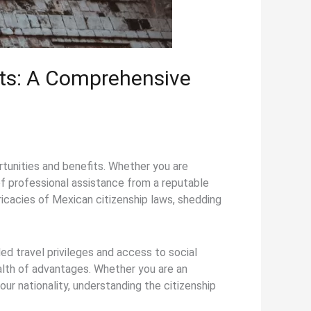
its: A Comprehensive
rtunities and benefits. Whether you are
 of professional assistance from a reputable
tricacies of Mexican citizenship laws, shedding
ed travel privileges and access to social
alth of advantages. Whether you are an
our nationality, understanding the citizenship