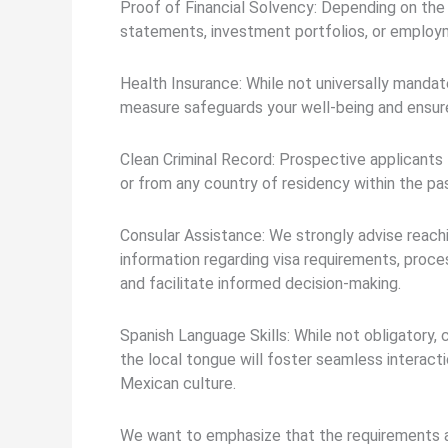
Proof of Financial Solvency: Depending on the v
statements, investment portfolios, or employ
Health Insurance: While not universally manda
measure safeguards your well-being and ensure
Clean Criminal Record: Prospective applicants 
or from any country of residency within the past
Consular Assistance: We strongly advise reach
information regarding visa requirements, proc
and facilitate informed decision-making.
Spanish Language Skills: While not obligatory, 
the local tongue will foster seamless interac
Mexican culture.
We want to emphasize that the requirements a