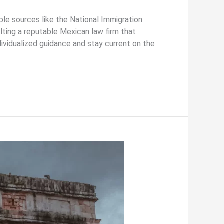
able sources like the National Immigration
ulting a reputable Mexican law firm that
ndividualized guidance and stay current on the