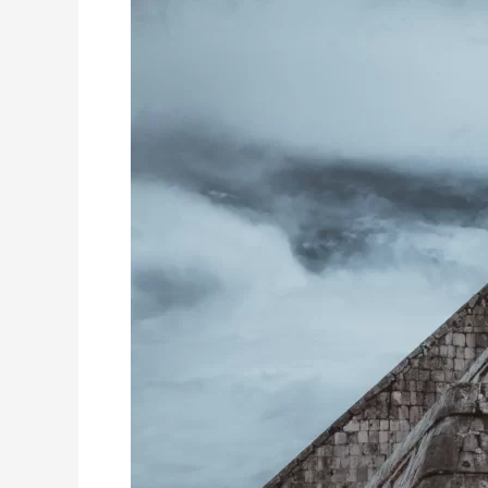
A
Comprehensive
Guid