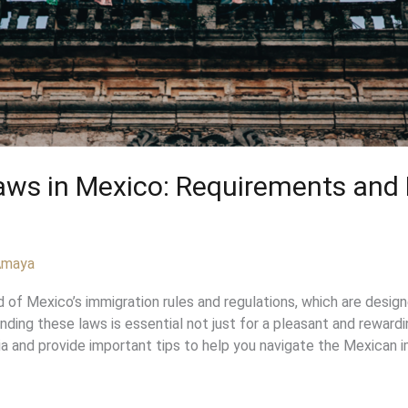
Laws in Mexico: Requirements an
 Amaya
f Mexico’s immigration rules and regulations, which are designed
tanding these laws is essential not just for a pleasant and reward
ia and provide important tips to help you navigate the Mexican i