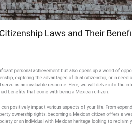
itizenship Laws and Their Benef
gnificant personal achievement but also opens up a world of oppo
enship, exploring the advantages of dual citizenship, or in need
 serve as an invaluable resource. Here, we will delve into the in
riad benefits that come with being a Mexican citizen.
t can positively impact various aspects of your life. From expand
erty ownership rights, becoming a Mexican citizen offers a we
ciety or an individual with Mexican heritage looking to reclaim y