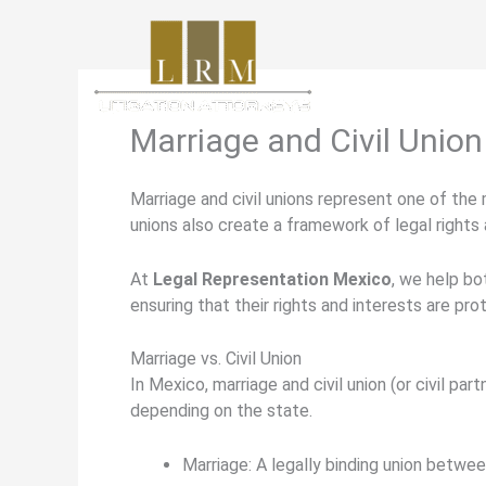
Skip
to
content
Marriage and Civil Union
Marriage and civil unions represent one of the
unions also create a framework of legal rights 
At
Legal Representation Mexico
, we help bo
ensuring that their rights and interests are pro
Marriage vs. Civil Union
In Mexico,
marriage
and
civil union (or civil par
depending on the state.
Marriage:
A legally binding union between