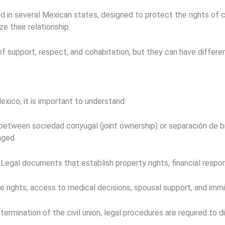
ed in several Mexican states, designed to protect the rights of
e their relationship.
 support, respect, and cohabitation, but they can have differen
Mexico, it is important to understand:
 between
sociedad conyugal
(joint ownership) or
separación de b
aged.
Legal documents that establish property rights, financial respons
e rights, access to medical decisions, spousal support, and immi
ermination of the civil union, legal procedures are required to 