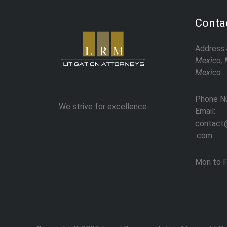
Contac
Address:
Mexico, 
Mexico.
Phone N
We strive for excellence
Email:
contact@
.com
Mon to F