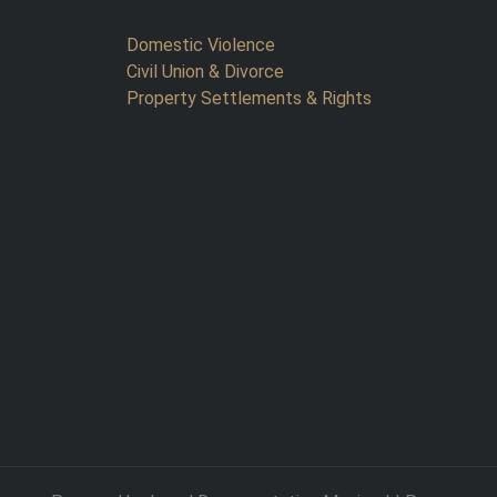
Domestic Violence
Civil Union & Divorce
Property Settlements & Rights