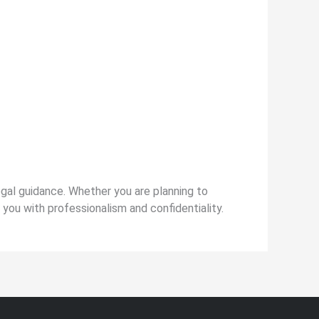
legal guidance. Whether you are planning to
t you with professionalism and confidentiality.