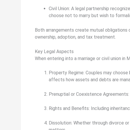
Civil Union:
A legal partnership recogniz
choose not to marry but wish to formaliz
Both arrangements create mutual obligations of
ownership, adoption, and tax treatment.
Key Legal Aspects
When entering into a marriage or civil union in 
Property Regime:
Couples may choose
affects how assets and debts are man
Prenuptial or Coexistence Agreements:
Rights and Benefits:
Including inheritanc
Dissolution:
Whether through divorce or t
matters.