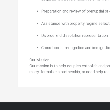
Preparation and review of prenuptial or
Assistance with property regime selecti
Divorce and dissolution representation.
Cross-border recognition and immigrati
Our Mission
Our mission is to help couples establish and pr
marry, formalize a partnership, or need help res