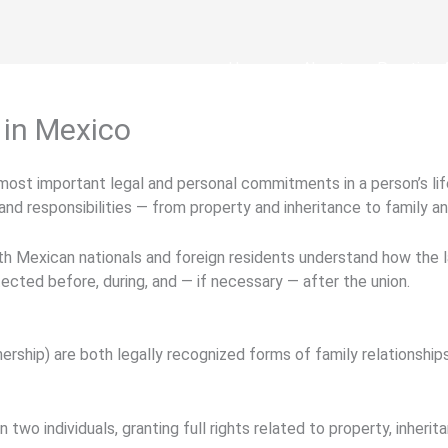
Home
About
Practice 
 in Mexico
 most important legal and personal commitments in a person’s l
and responsibilities — from property and inheritance to family a
th Mexican nationals and foreign residents understand how the law
tected before, during, and — if necessary — after the union.
tnership)
are both legally recognized forms of family relationships
 two individuals, granting full rights related to property, inherit