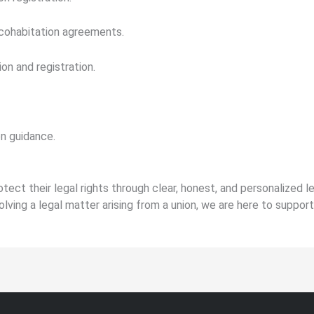
 cohabitation agreements.
on and registration.
on guidance.
otect their legal rights through clear, honest, and personalized 
olving a legal matter arising from a union, we are here to suppor