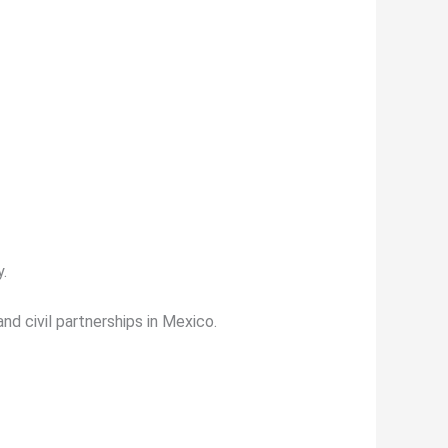
y.
nd civil partnerships in Mexico.