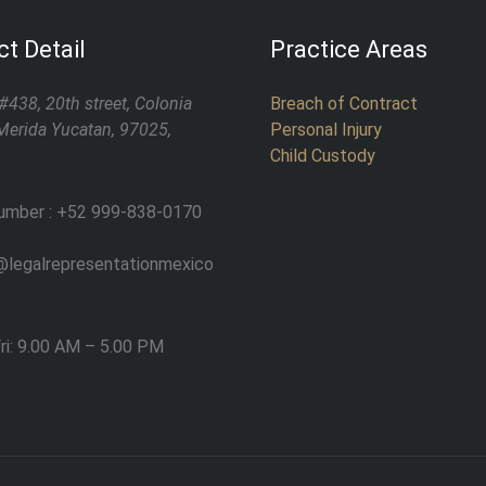
t Detail
Practice Areas
#438, 20th street, Colonia
Breach of Contract
Merida Yucatan, 97025,
Personal Injury
Child Custody
umber : +52 999-838-0170
legalrepresentationmexico
ri: 9.00 AM – 5.00 PM