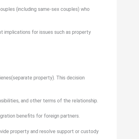
 couples (including same-sex couples) who
t implications for issues such as property
ienes
(separate property). This decision
ibilities, and other terms of the relationship.
gration benefits for foreign partners.
divide property and resolve support or custody