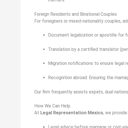
Foreign Residents and Binational Couples
For foreigners or mixed-nationality couples, a
Document legalization or apostille
for f
Translation by a certified translator
(
per
Migration notifications
to ensure legal r
Recognition abroad:
Ensuring the marriag
Our firm frequently assists expats, dual nation
How We Can Help
At
Legal Representation Mexico
, we provide:
Legal advice before marriage or civil uni