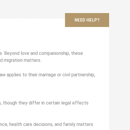
Areas
Blog
Contact
NEED HELP?
ife. Beyond love and companionship, these
nd migration matters.
 applies to their marriage or civil partnership,
, though they differ in certain legal effects
ance, health care decisions, and family matters.