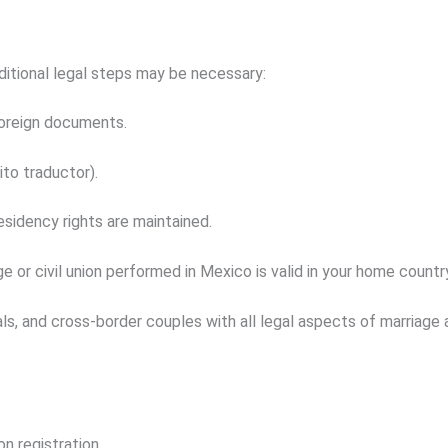
dditional legal steps may be necessary:
oreign documents.
ito traductor
).
esidency rights are maintained.
e or civil union performed in Mexico is valid in your home countr
als, and cross-border couples with all legal aspects of marriage a
on registration.